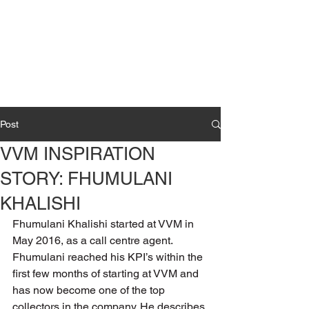
Post
VVM INSPIRATION
STORY: FHUMULANI
KHALISHI
Fhumulani Khalishi started at VVM in 
May 2016, as a call centre agent. 
Fhumulani reached his KPI’s within the 
first few months of starting at VVM and 
has now become one of the top 
collectors in the company. He describes 