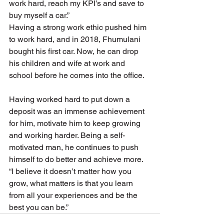
work hard, reach my KPI’s and save to 
buy myself a car.”
Having a strong work ethic pushed him 
to work hard, and in 2018, Fhumulani 
bought his first car. Now, he can drop 
his children and wife at work and 
school before he comes into the office.
Having worked hard to put down a 
deposit was an immense achievement 
for him, motivate him to keep growing 
and working harder. Being a self-
motivated man, he continues to push 
himself to do better and achieve more.
“I believe it doesn’t matter how you 
grow, what matters is that you learn 
from all your experiences and be the 
best you can be.”