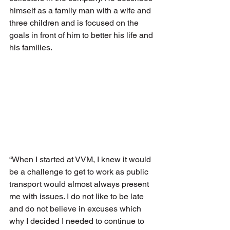
himself as a family man with a wife and 
three children and is focused on the 
goals in front of him to better his life and 
his families.
“When I started at VVM, I knew it would 
be a challenge to get to work as public 
transport would almost always present 
me with issues. I do not like to be late 
and do not believe in excuses which 
why I decided I needed to continue to 