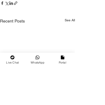
See All
Recent Posts
Live Chat
WhatsApp
Portal