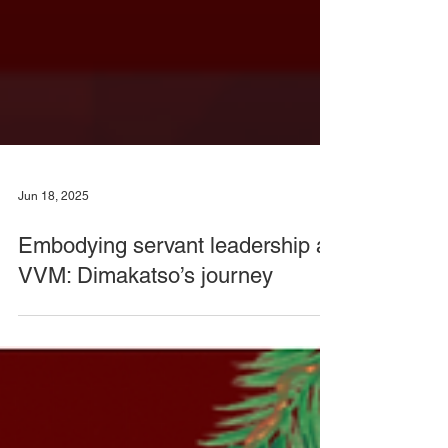
Jun 18, 2025
Embodying servant leadership at
VVM: Dimakatso’s journey