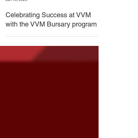
Jun 18, 2025
Celebrating Success at VVM
with the VVM Bursary program