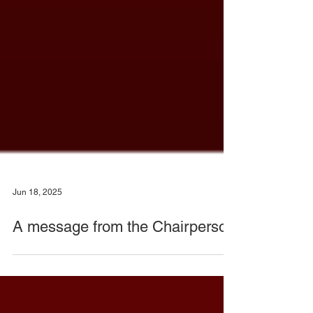
Jun 18, 2025
A message from the Chairperson