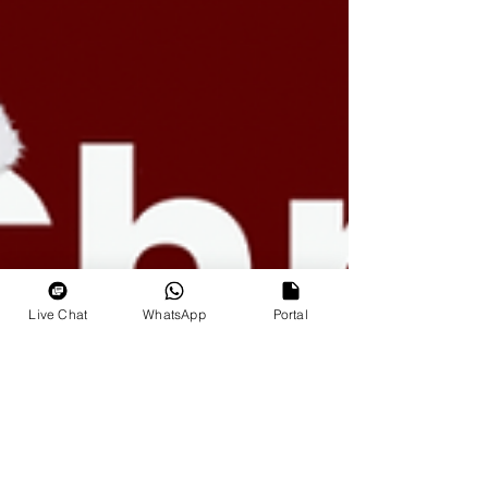
Live Chat
WhatsApp
Portal