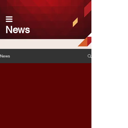
News
News